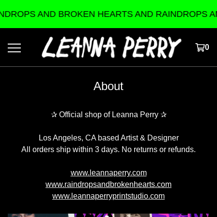
DROPS AND BROKEN HEARTS AND RAINDROPS AN
0
About
✰ Official shop of Leanna Perry ✰
Los Angeles, CA based Artist & Designer
All orders ship within 3 days. No returns or refunds.
www.leannaperry.com
www.raindropsandbrokenhearts.com
www.leannaperryprintstudio.com