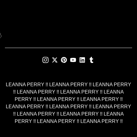

LEANNA PERRY !! LEANNA PERRY !! LEANNA PERRY
!! LEANNA PERRY !! LEANNA PERRY !! LEANNA
PERRY !! LEANNA PERRY !! LEANNA PERRY !!
LEANNA PERRY !! LEANNA PERRY !! LEANNA PERRY
!! LEANNA PERRY !! LEANNA PERRY !! LEANNA
PERRY !! LEANNA PERRY !! LEANNA PERRY !!